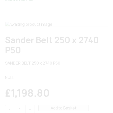
Sander Belt 250 x 2740
P50
SANDER BELT 250 x 2740 P50
NULL
£
1,198.80
Sander
Add to Basket
Belt