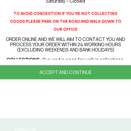
Related products
Saturday – Closed
TO AVOID CONGESTION IF YOU’RE NOT COLLECTING
GOODS PLEASE PARK ON THE ROAD AND WALK DOWN TO
OUR OFFICE
Paint Brush
ORDER ONLINE AND WE WILL AIM TO CONTACT YOU AND
90
PROCESS YOUR ORDER WITHIN 24 WORKING HOURS
£
5.34
Wh
(EXCLUDING WEEKENDS AND BANK HOLIDAYS)
‹
›
£
COLLECTIONS
: Our yard is open for walk in collections.
Add to basket
LOCAL DELIVERIES
(up to 30 miles from our site) : All
ACCEPT AND CONTINUE
deliveries will be booked in for a delivery day. Currently
our average turnaround for deliveries is 3 – 7 days
however this can vary depending on your location or
items ordered.
PLEASE NOTE THAT ALL DELIVERIES ARE KIRBSIDE
DELIVERY ONLY! FOR ANY ITEMS OVER 20KG WE WILL
REQUIRE A PERSON TO HELP RECIEVE AND OFFLOAD
THE DELIVERY VEHICLE
.
VIEW OUR DELIVERY INFORMATION
Contact Us