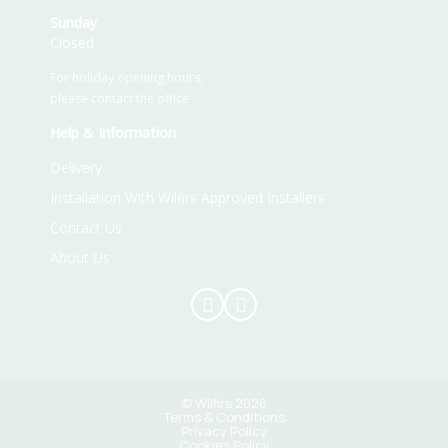
Sunday
Closed
For holiday opening hours,
please contact the office
Help & Information
Delivery
Installation With Wilﬁrs Approved Installers
Contact Us
About Us
© Wilﬁrs 2026
Terms & Conditions
Privacy Policy
Cookies Policy