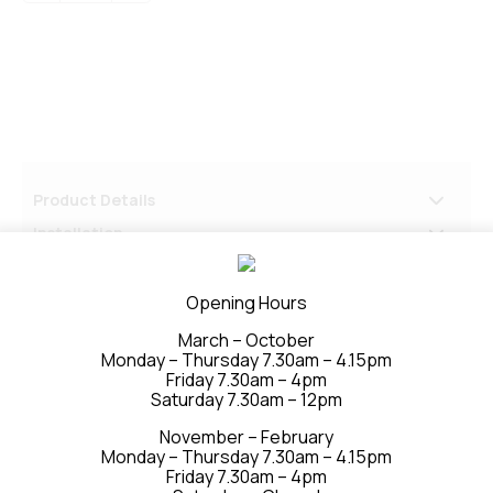
250
x
2740
P50
quantity
Product Details
Installation
Delivery & Returns
Opening Hours
March – October
Monday – Thursday 7.30am – 4.15pm
Friday 7.30am – 4pm
Saturday 7.30am – 12pm
November – February
Monday – Thursday 7.30am – 4.15pm
Friday 7.30am – 4pm