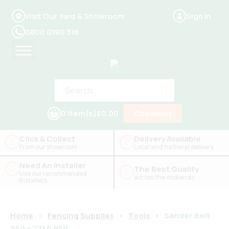
Visit Our Yard & Showroom
Sign In
0800 0190 316
0 Item(s)
£0.00
Checkout
Click & Collect
Delivery Available
From our showroom
Local and national delivery
Need An Installer
The Best Quality
Use our recommended
across the midlands
installers
Home
>
Fencing Supplies
>
Tools
>
Sander Belt
250 x 2740 P50