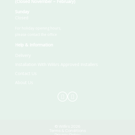
(Closed November – February)
Sunday
Closed
For holiday opening hours,
please contact the office
Help & Information
Delivery
Installation With Wilﬁrs Approved Installers
Contact Us
About Us
© Wilﬁrs 2026
Terms & Conditions
Privacy Policy