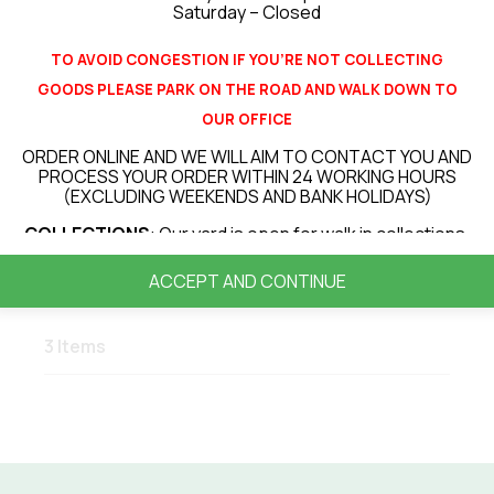
Saturday – Closed
Made to order projects
TO AVOID CONGESTION IF YOU’RE NOT COLLECTING
GOODS PLEASE PARK ON THE ROAD AND WALK DOWN TO
OUR OFFICE
CONTACT US NOW
ORDER ONLINE AND WE WILL AIM TO CONTACT YOU AND
PROCESS YOUR ORDER WITHIN 24 WORKING HOURS
(EXCLUDING WEEKENDS AND BANK HOLIDAYS)
COLLECTIONS
: Our yard is open for walk in collections.
LOCAL DELIVERIES
(up to 30 miles from our site) : All
ACCEPT AND CONTINUE
deliveries will be booked in for a delivery day. Currently
our average turnaround for deliveries is 3 – 7 days
however this can vary depending on your location or
3 Items
items ordered.
PLEASE NOTE THAT ALL DELIVERIES ARE KIRBSIDE
DELIVERY ONLY! FOR ANY ITEMS OVER 20KG WE WILL
REQUIRE A PERSON TO HELP RECIEVE AND OFFLOAD
THE DELIVERY VEHICLE
.
VIEW OUR DELIVERY INFORMATION