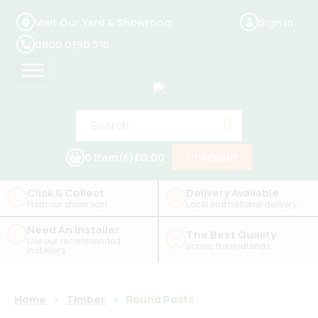
Visit Our Yard & Showroom
Sign In
0800 0190 316
0 Item(s)
£0.00
Checkout
Click & Collect
Delivery Available
From our showroom
Local and national delivery
Need An Installer
The Best Quality
Use our recommended
across the midlands
installers
Home
>
Timber
>
Round Posts