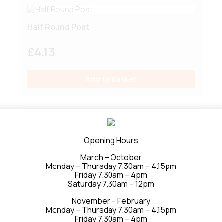
Half Round Post
£
4.13
Add to Basket
Round Post
Opening Hours
March – October
£
7.72
Monday – Thursday 7.30am – 4.15pm
Friday 7.30am – 4pm
Saturday 7.30am – 12pm
Add to Basket
November – February
Monday – Thursday 7.30am – 4.15pm
Friday 7.30am – 4pm