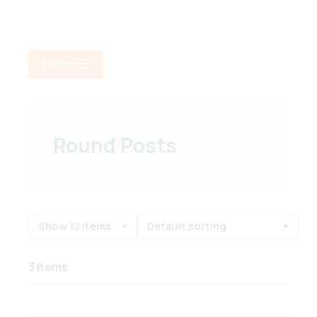
Filters
Round Posts
3 Items